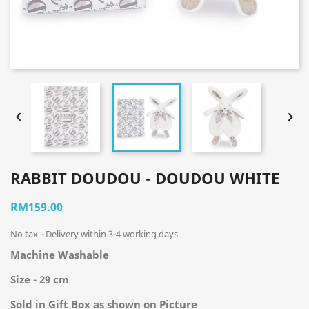


RABBIT DOUDOU - DOUDOU WHITE
RM159.00
No tax
Delivery within 3-4 working days
Machine Washable
Size - 29 cm
Sold in Gift Box as shown on Picture