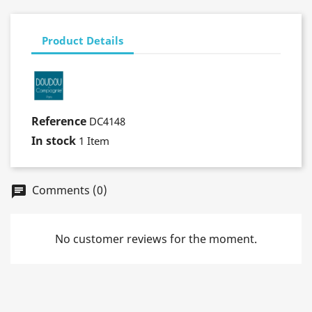
Product Details
Reference
DC4148
In stock
1 Item
Comments (0)
No customer reviews for the moment.