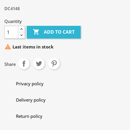
DC4148
Quantity

ADD TO CART

Last items in stock
Share
Privacy policy
Delivery policy
Return policy