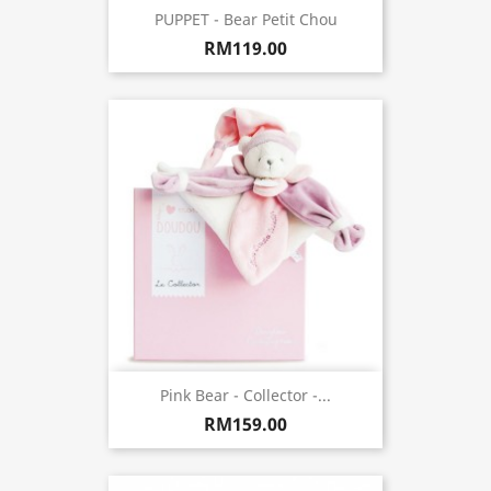
PUPPET - Bear Petit Chou
RM119.00
Pink Bear - Collector -...
RM159.00