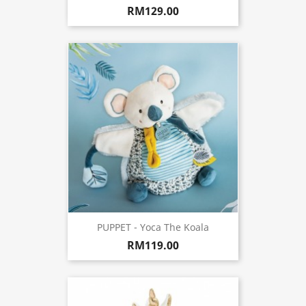
RM129.00
PUPPET - Yoca The Koala
RM119.00