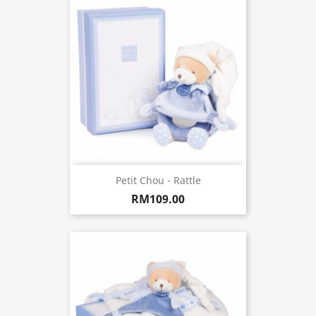
Petit Chou - Rattle
RM109.00