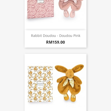
Rabbit Doudou - Doudou Pink
RM159.00