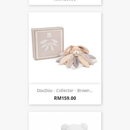
DouDou - Collector - Brown...
RM159.00