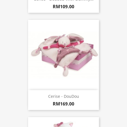
RM109.00
Cerise - DouDou
RM169.00