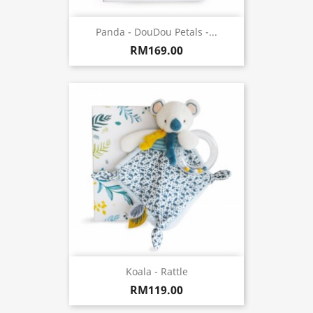
Panda - DouDou Petals -...
RM169.00
Koala - Rattle
RM119.00