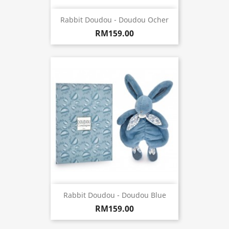
Rabbit Doudou - Doudou Ocher
RM159.00
Rabbit Doudou - Doudou Blue
RM159.00