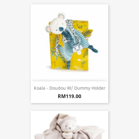
Koala - Doudou W/ Dummy Holder
RM119.00