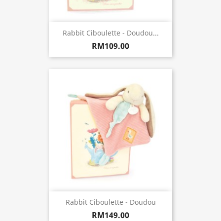
Rabbit Ciboulette - Doudou...
RM109.00
Rabbit Ciboulette - Doudou
RM149.00