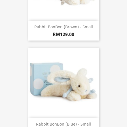
Rabbit BonBon (Brown) - Small
RM129.00
Rabbit BonBon (Blue) - Small