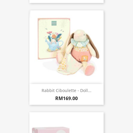
Rabbit Ciboulette - Doll...
RM169.00