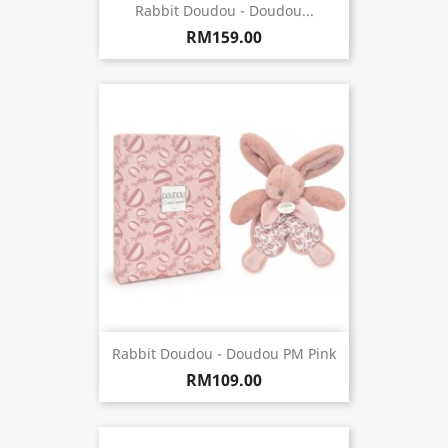
Rabbit Doudou - Doudou...
RM159.00
Rabbit Doudou - Doudou PM Pink
RM109.00