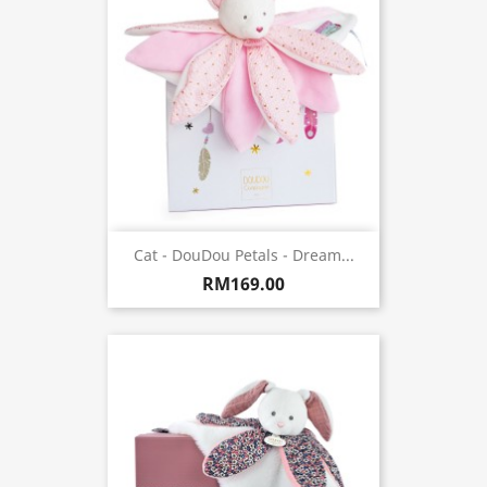
Cat - DouDou Petals - Dream...
RM169.00