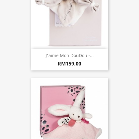
J'aime Mon DouDou -...
RM159.00