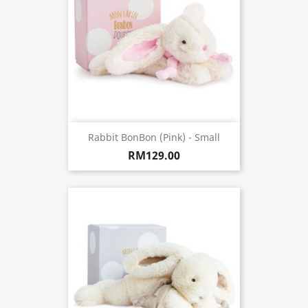
Rabbit BonBon (Pink) - Small
RM129.00