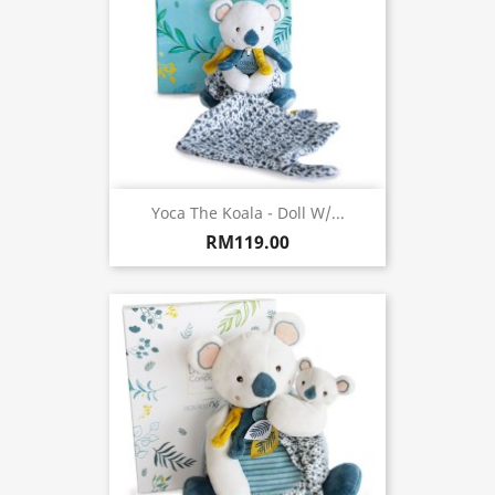
Yoca The Koala - Doll W/...
RM119.00