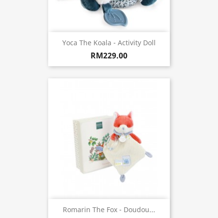
Yoca The Koala - Activity Doll
RM229.00
Romarin The Fox - Doudou...