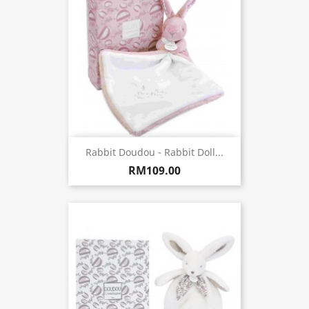
Rabbit Doudou - Rabbit Doll...
RM109.00