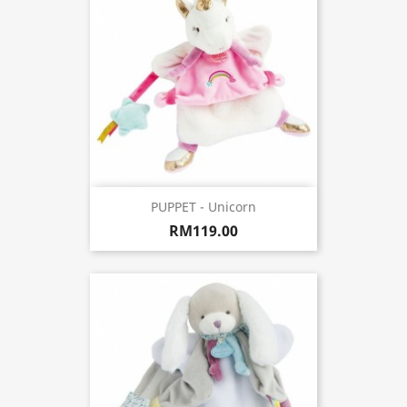
PUPPET - Unicorn
RM119.00