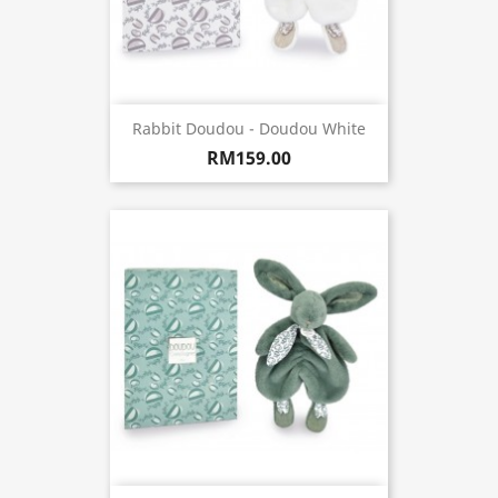
Rabbit Doudou - Doudou White
RM159.00