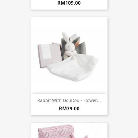
RM109.00
Rabbit With DouDou - Flower...
RM79.00