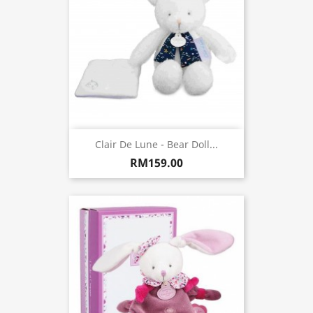
Clair De Lune - Bear Doll...
RM159.00