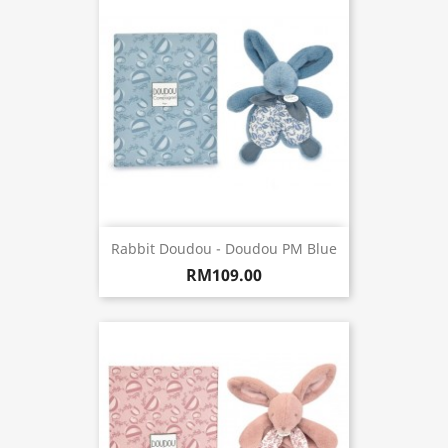
Rabbit Doudou - Doudou PM Blue
RM109.00