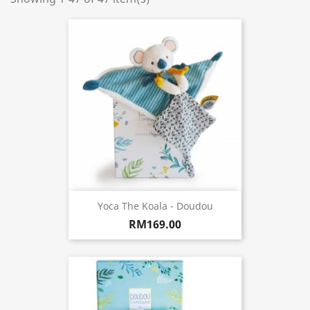
Yoca The Koala - Doudou
RM169.00