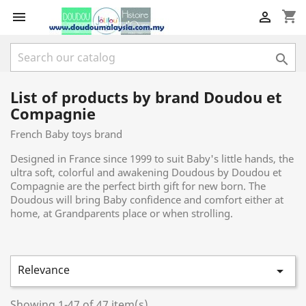
shopping_cart



List of products by brand Doudou et
Compagnie
French Baby toys brand
Designed in France since 1999 to suit Baby's little hands, the
ultra soft, colorful and awakening Doudous by Doudou et
Compagnie are the perfect birth gift for new born. The
Doudous will bring Baby confidence and comfort either at
home, at Grandparents place or when strolling.
Relevance

Showing 1-47 of 47 item(s)