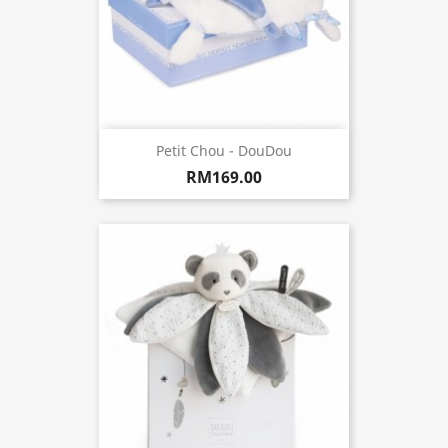
Petit Chou - DouDou
RM169.00