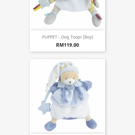
PUPPET - Dog Toopi (Boy)
RM119.00