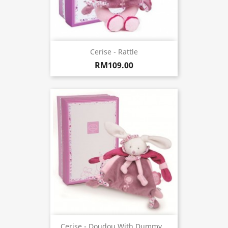
Cerise - Rattle
RM109.00
Cerise - Doudou With Dummy...