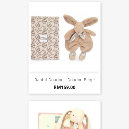
Rabbit Doudou - Doudou Beige
RM159.00