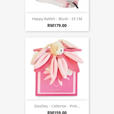
Happy Rabbit - Blush - 25 CM
RM179.00
DouDou - Collector - Pink...
RM159.00