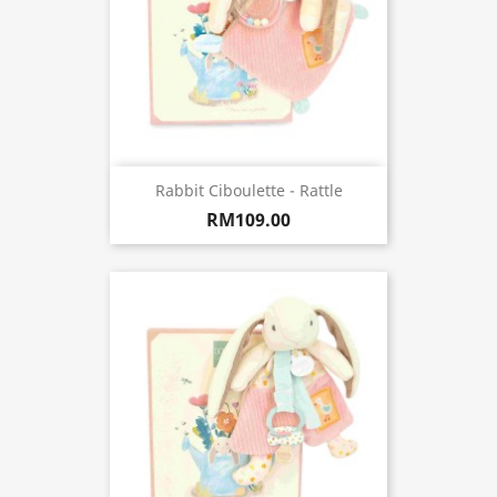
Rabbit Ciboulette - Rattle
RM109.00