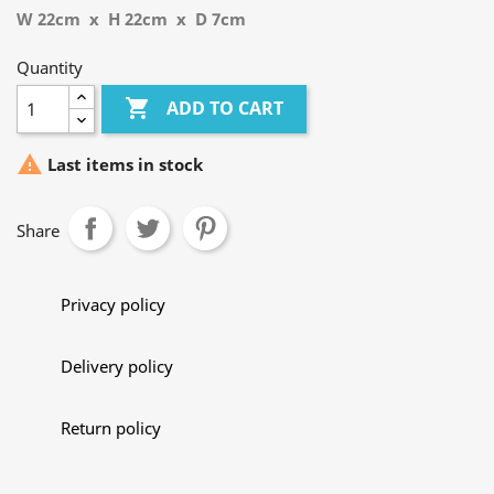
W 22cm x H 22cm x D 7cm
Quantity

ADD TO CART

Last items in stock
Share
Privacy policy
Delivery policy
Return policy