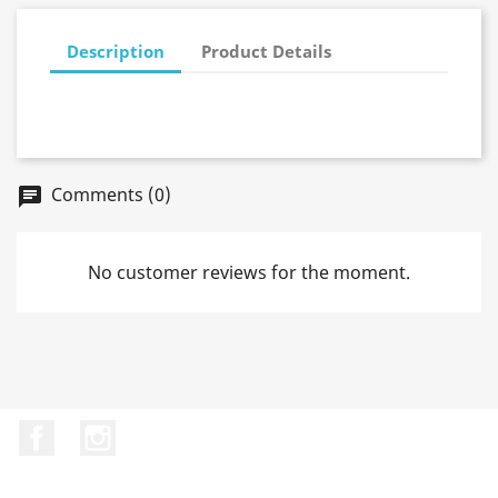
Description
Product Details
Comments (0)
No customer reviews for the moment.
Facebook
Instagram