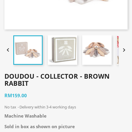


DOUDOU - COLLECTOR - BROWN
RABBIT
RM159.00
No tax
Delivery within 3-4 working days
Machine Washable
Sold in box as shown on picture